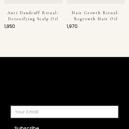
Anti Dandruff Ritual-
Hair Growth Ritual-
Detoxifying Scalp Oil
Regrowth Hair Oil
1,950
1,970
Subscribe