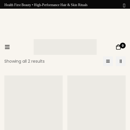
Health First Beauty • High-Performance Hair & Skin Rituals
0
Showing all 2 results