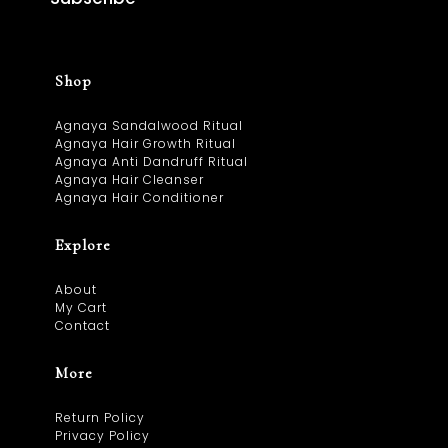
Shop
Agnaya Sandalwood Ritual
Agnaya Hair Growth Ritual
Agnaya Anti Dandruff Ritual
Agnaya Hair Cleanser
Agnaya Hair Conditioner
Explore
About
My Cart
Contact
More
Return Policy
Privacy Policy