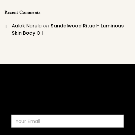
Recent Comments
Aalok Narula
on
Sandalwood Ritual- Luminous
Skin Body Oil