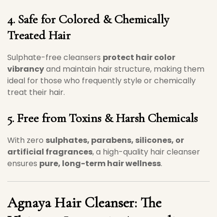
4. Safe for Colored & Chemically
Treated Hair
Sulphate-free cleansers
protect hair color
vibrancy
and maintain hair structure, making them
ideal for those who frequently style or chemically
treat their hair.
5. Free from Toxins & Harsh Chemicals
With zero
sulphates, parabens, silicones, or
artificial fragrances
, a high-quality hair cleanser
ensures
pure, long-term hair wellness
.
Agnaya Hair Cleanser
: The