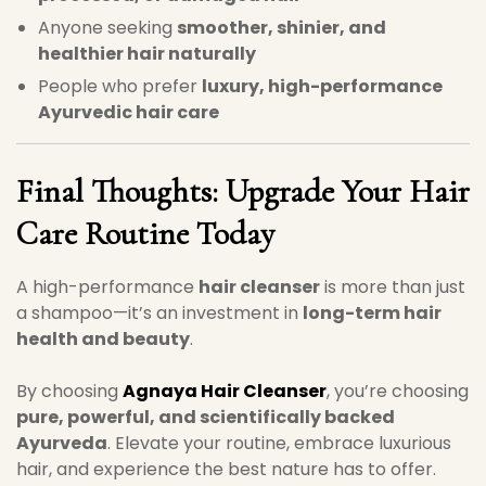
Anyone seeking
smoother, shinier, and
healthier hair naturally
People who prefer
luxury, high-performance
Ayurvedic hair care
Final Thoughts: Upgrade Your Hair
Care Routine Today
A high-performance
hair cleanser
is more than just
a shampoo—it’s an investment in
long-term hair
health and beauty
.
By choosing
Agnaya Hair Cleanser
, you’re choosing
pure, powerful, and scientifically backed
Ayurveda
. Elevate your routine, embrace luxurious
hair, and experience the best nature has to offer.