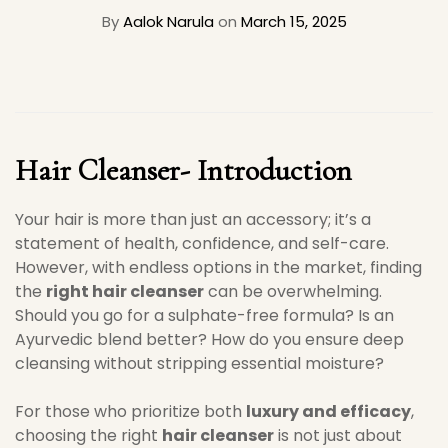
By
Aalok Narula
on
March 15, 2025
Hair Cleanser- Introduction
Your hair is more than just an accessory; it’s a
statement of health, confidence, and self-care.
However, with endless options in the market, finding
the
right hair cleanser
can be overwhelming.
Should you go for a sulphate-free formula? Is an
Ayurvedic blend better? How do you ensure deep
cleansing without stripping essential moisture?
For those who prioritize both
luxury and efficacy
,
choosing the right
hair cleanser
is not just about