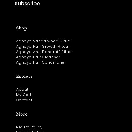
Subscribe
Shop
Agnaya Sandalwood Ritual
Agnaya Hair Growth Ritual
Agnaya Anti Dandruff Ritual
Agnaya Hair Cleanser
Agnaya Hair Conditioner
Explore
About
My Cart
Contact
More
Return Policy