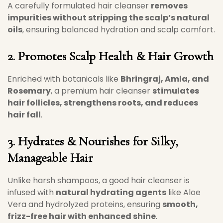
A carefully formulated hair cleanser
removes
impurities without stripping the scalp’s natural
oils
, ensuring balanced hydration and scalp comfort.
2. Promotes Scalp Health & Hair Growth
Enriched with botanicals like
Bhringraj, Amla, and
Rosemary
, a premium hair cleanser
stimulates
hair follicles, strengthens roots, and reduces
hair fall
.
3. Hydrates & Nourishes for Silky,
Manageable Hair
Unlike harsh shampoos, a good hair cleanser is
infused with
natural hydrating agents
like Aloe
Vera and hydrolyzed proteins, ensuring
smooth,
frizz-free hair with enhanced shine
.