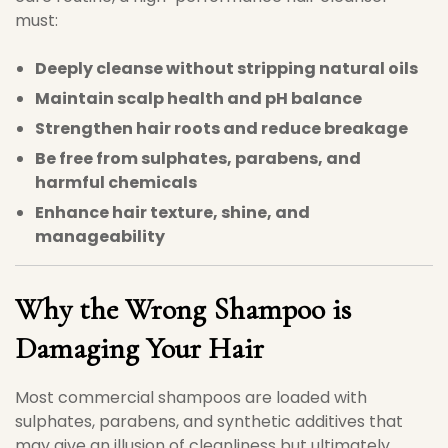
must:
Deeply cleanse without stripping natural oils
Maintain scalp health and pH balance
Strengthen hair roots and reduce breakage
Be free from sulphates, parabens, and
harmful chemicals
Enhance hair texture, shine, and
manageability
Why the Wrong Shampoo is
Damaging Your Hair
Most commercial shampoos are loaded with
sulphates, parabens, and synthetic additives that
may give an illusion of cleanliness but ultimately