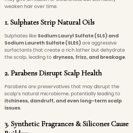
weaken hair over time.
1. Sulphates Strip Natural Oils
Sulphates like
Sodium Lauryl Sulfate (SLS) and
Sodium Laureth Sulfate (SLES)
are aggressive
surfactants that create a rich lather but dehydrate
the scalp, leading to
dryness, frizz, and breakage
.
2. Parabens Disrupt Scalp Health
Parabens are preservatives that may disrupt the
scalp’s natural microbiome, potentially leading to
itchiness, dandruff, and even long-term scalp
issues
.
3. Synthetic Fragrances & Silicones Cause