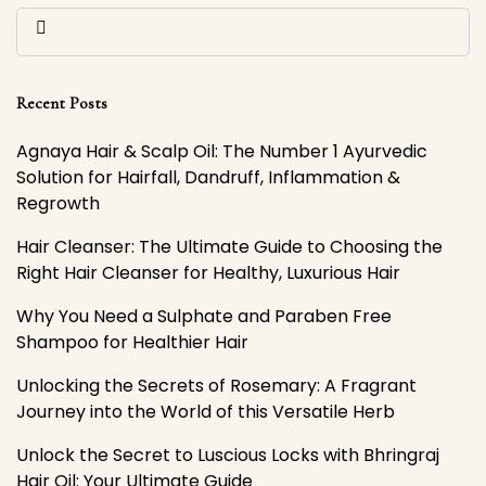
Recent Posts
Agnaya Hair & Scalp Oil: The Number 1 Ayurvedic
Solution for Hairfall, Dandruff, Inflammation &
Regrowth
Hair Cleanser: The Ultimate Guide to Choosing the
Right Hair Cleanser for Healthy, Luxurious Hair
Why You Need a Sulphate and Paraben Free
Shampoo for Healthier Hair
Unlocking the Secrets of Rosemary: A Fragrant
Journey into the World of this Versatile Herb
Unlock the Secret to Luscious Locks with Bhringraj
Hair Oil: Your Ultimate Guide