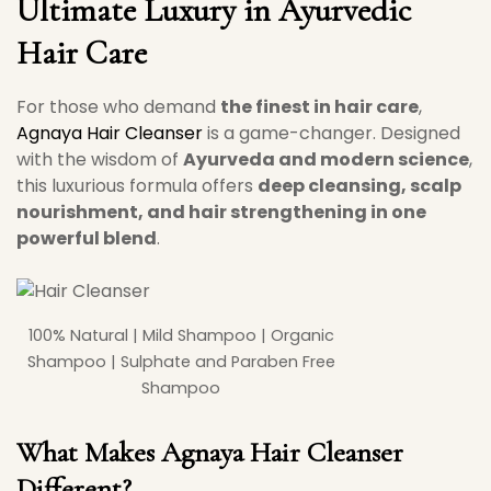
Ultimate Luxury in Ayurvedic
Hair Care
For those who demand
the finest in hair care
,
Agnaya Hair Cleanser
is a game-changer. Designed
with the wisdom of
Ayurveda and modern science
,
this luxurious formula offers
deep cleansing, scalp
nourishment, and hair strengthening in one
powerful blend
.
100% Natural | Mild Shampoo | Organic
Shampoo | Sulphate and Paraben Free
Shampoo
What Makes
Agnaya Hair Cleanser
Different?