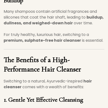
Buildup
Many shampoos contain artificial fragrances and
silicones that coat the hair shaft, leading to
buildup,
dullness, and weighed-down hair
over time.
For truly healthy, luxurious hair, switching to a
premium, sulphate-free hair cleanser
is essential.
The Benefits of a High-
Performance Hair Cleanser
Switching to a natural, Ayurvedic-inspired
hair
cleanser
comes with a wealth of benefits:
1. Gentle Yet Effective Cleansing