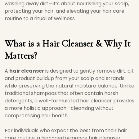
washing away dirt—it’s about nourishing your scalp,
protecting your hair, and elevating your hair care
routine to a ritual of wellness.
What is a Hair Cleanser & Why It
Matters?
A
hair cleanser
is designed to gently remove dirt, oil,
and product buildup from your scalp and strands
while preserving the natural moisture balance. Unlike
traditional shampoos that often contain harsh
detergents, a well-formulated hair cleanser provides
a more holistic approach—cleansing without
compromising hair health.
For individuals who expect the best from their hair
care routine, a high-performance hair cleanser