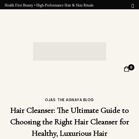
Health First Beauty • High-Performance Hair & Skin Rituals
0
OJAS: THE AGNAYA BLOG
Hair Cleanser: The Ultimate Guide to
Choosing the Right Hair Cleanser for
Healthy, Luxurious Hair