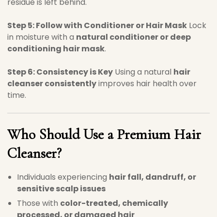
residue is left behind.
Step 5: Follow with Conditioner or Hair Mask
Lock
in moisture with a
natural conditioner or deep
conditioning hair mask
.
Step 6: Consistency is Key
Using a natural
hair
cleanser consistently
improves hair health over
time.
Who Should Use a Premium Hair
Cleanser?
Individuals experiencing
hair fall, dandruff, or
sensitive scalp issues
Those with
color-treated, chemically
processed, or damaged hair