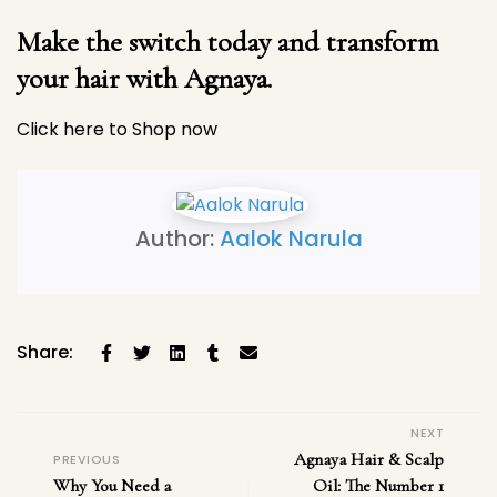
Make the switch today and transform
your hair with Agnaya.
Click here to Shop now
Author:
Aalok Narula
Share:
NEXT
Agnaya Hair & Scalp
PREVIOUS
Why You Need a
Oil: The Number 1