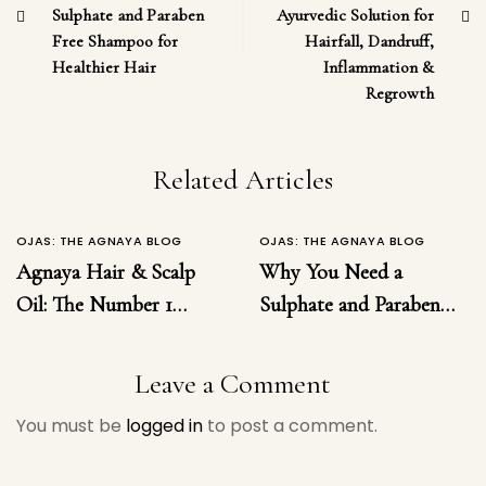
Sulphate and Paraben
Ayurvedic Solution for
Free Shampoo for
Hairfall, Dandruff,
Healthier Hair
Inflammation &
Regrowth
Related Articles
OJAS: THE AGNAYA BLOG
OJAS: THE AGNAYA BLOG
Agnaya Hair & Scalp
Why You Need a
Oil: The Number 1
Sulphate and Paraben
Ayurvedic Solution for
Free Shampoo for
Hairfall, Dandruff,
Healthier Hair
Leave a Comment
Inflammation &
You must be
logged in
to post a comment.
Regrowth