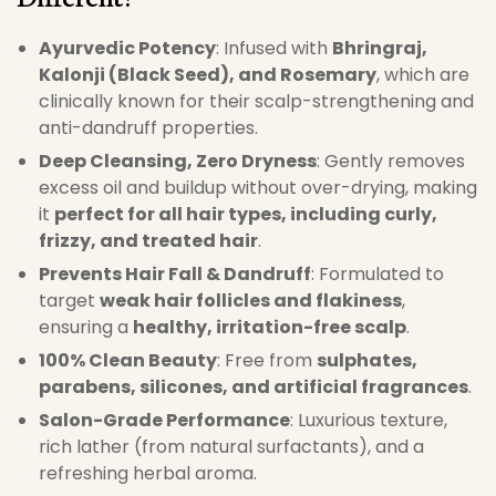
Ayurvedic Potency
: Infused with
Bhringraj,
Kalonji (Black Seed), and Rosemary
, which are
clinically known for their scalp-strengthening and
anti-dandruff properties.
Deep Cleansing, Zero Dryness
: Gently removes
excess oil and buildup without over-drying, making
it
perfect for all hair types, including curly,
frizzy, and treated hair
.
Prevents Hair Fall & Dandruff
: Formulated to
target
weak hair follicles and flakiness
,
ensuring a
healthy, irritation-free scalp
.
100% Clean Beauty
: Free from
sulphates,
parabens, silicones, and artificial fragrances
.
Salon-Grade Performance
: Luxurious texture,
rich lather (from natural surfactants), and a
refreshing herbal aroma.