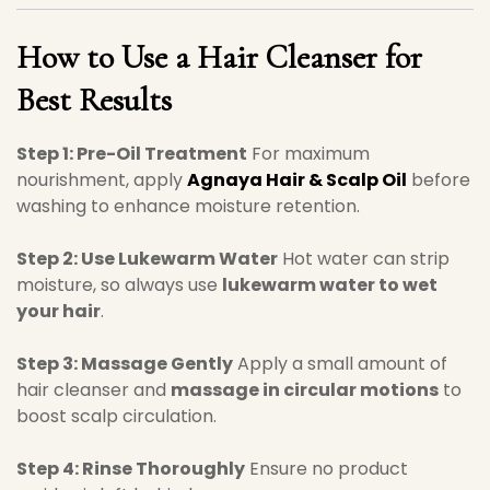
How to Use a Hair Cleanser for
Best Results
Step 1: Pre-Oil Treatment
For maximum
nourishment, apply
Agnaya Hair & Scalp Oil
before
washing to enhance moisture retention.
Step 2: Use Lukewarm Water
Hot water can strip
moisture, so always use
lukewarm water to wet
your hair
.
Step 3: Massage Gently
Apply a small amount of
hair cleanser and
massage in circular motions
to
boost scalp circulation.
Step 4: Rinse Thoroughly
Ensure no product