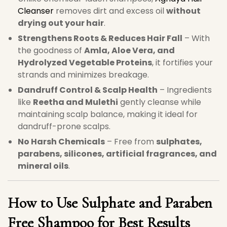
Cleanser
removes dirt and excess oil
without
drying out your hair
.
Strengthens Roots & Reduces Hair Fall
– With
the goodness of
Amla, Aloe Vera, and
Hydrolyzed Vegetable Proteins
, it fortifies your
strands and minimizes breakage.
Dandruff Control & Scalp Health
– Ingredients
like
Reetha and Mulethi
gently cleanse while
maintaining scalp balance, making it ideal for
dandruff-prone scalps.
No Harsh Chemicals
– Free from
sulphates,
parabens, silicones, artificial fragrances, and
mineral oils
.
How to Use Sulphate and Paraben
Free Shampoo for Best Results