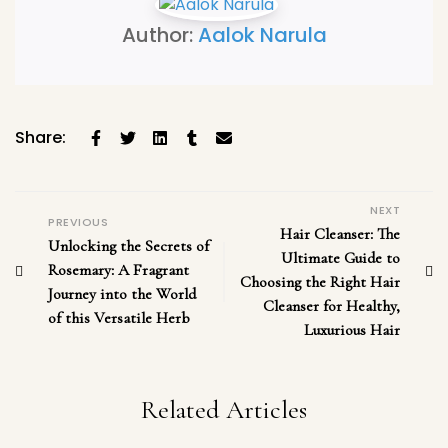
Author:
Aalok Narula
Share:
NEXT
PREVIOUS
Hair Cleanser: The
Unlocking the Secrets of
Ultimate Guide to
Rosemary: A Fragrant
Choosing the Right Hair
Journey into the World
Cleanser for Healthy,
of this Versatile Herb
Luxurious Hair
Related Articles