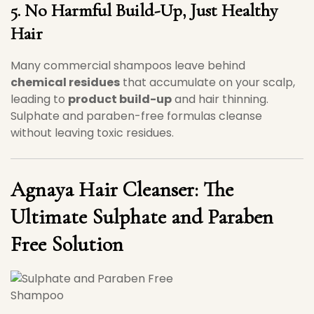
5. No Harmful Build-Up, Just Healthy
Hair
Many commercial shampoos leave behind
chemical residues
that accumulate on your scalp,
leading to
product build-up
and hair thinning.
Sulphate and paraben-free formulas cleanse
without leaving toxic residues.
Agnaya Hair Cleanser: The
Ultimate Sulphate and Paraben
Free Solution