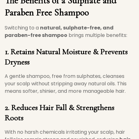
The Benefits of a Sulphate and
Paraben Free Shampoo
Switching to a
natural, sulphate-free, and
paraben-free shampoo
brings multiple benefits:
1. Retains Natural Moisture & Prevents
Dryness
A gentle shampoo, free from sulphates, cleanses
your scalp without stripping away natural oils. This
means softer, shinier, and more manageable hair.
2. Reduces Hair Fall & Strengthens
Roots
With no harsh chemicals irritating your scalp, hair