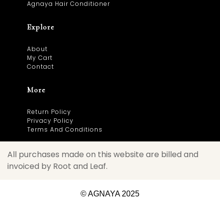
Agnaya Hair Conditioner
Explore
About
My Cart
Contact
More
Return Policy
Privacy Policy
Terms And Conditions
All purchases made on this website are billed and
invoiced by Root and Leaf.
© AGNAYA 2025