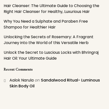
Hair Cleanser: The Ultimate Guide to Choosing the
Right Hair Cleanser for Healthy, Luxurious Hair
Why You Need a Sulphate and Paraben Free
Shampoo for Healthier Hair
Unlocking the Secrets of Rosemary: A Fragrant
Journey into the World of this Versatile Herb
Unlock the Secret to Luscious Locks with Bhringraj
Hair Oil: Your Ultimate Guide
Recent Comments
Aalok Narula
on
Sandalwood Ritual- Luminous
Skin Body Oil