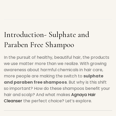
Introduction- Sulphate and
Paraben Free Shampoo
In the pursuit of healthy, beautiful hair, the products
we use matter more than we realize. With growing
awareness about harmful chemicals in hair care,
more people are making the switch to
sulphate
and paraben free shampoos
. But why is this shift
so important? How do these shampoos benefit your
hair and scalp? And what makes
Agnaya Hair
Cleanser
the perfect choice? Let’s explore.