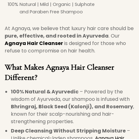
100% Natural | Mild | Organic | Sulphate
and Paraben Free Shampoo
At Agnaya, we believe that luxury hair care should be
pure, effective, and rooted in Ayurveda
. Our
Agnaya Hair Cleanser
is designed for those who
refuse to compromise on hair health.
What Makes Agnaya Hair Cleanser
Different?
100% Natural & Ayurvedic
– Powered by the
wisdom of Ayurveda, our shampoo is infused with
Bhringraj, Black Seed (Kalonji), and Rosemary
,
known for their scalp-nourishing and hair-
strengthening properties.
Deep Cleansing Without Stripping Moisture
–
Unlike chemical-laden shampoos,
Agnaya Hair