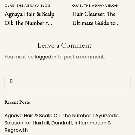
OJAS: THE AGNAYA BLOG
OJAS: THE AGNAYA BLOG
Agnaya Hair & Scalp
Hair Cleanser: The
Oil: The Number 1
Ultimate Guide to
Ayurvedic Solution for
Choosing the Right
Hairfall, Dandruff,
Hair Cleanser for
Leave a Comment
Inflammation &
Healthy, Luxurious
You must be
logged in
to post a comment.
Regrowth
Hair
Recent Posts
Agnaya Hair & Scalp Oil: The Number 1 Ayurvedic
Solution for Hairfall, Dandruff, Inflammation &
Regrowth