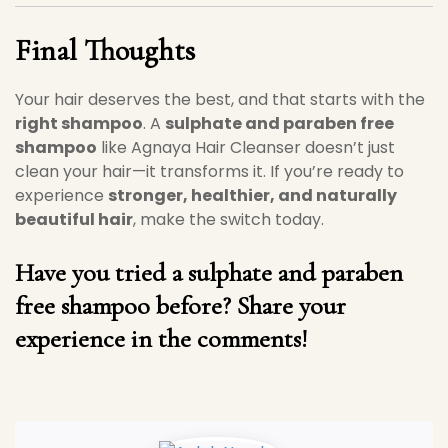
Final Thoughts
Your hair deserves the best, and that starts with the
right shampoo
. A
sulphate and paraben free
shampoo
like Agnaya Hair Cleanser doesn’t just
clean your hair—it transforms it. If you’re ready to
experience
stronger, healthier, and naturally
beautiful hair
, make the switch today.
Have you tried a sulphate and paraben
free shampoo before? Share your
experience in the comments!