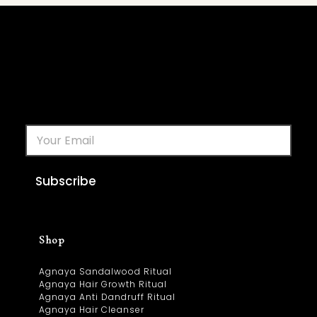
Subscribe
Shop
Agnaya Sandalwood Ritual
Agnaya Hair Growth Ritual
Agnaya Anti Dandruff Ritual
Agnaya Hair Cleanser