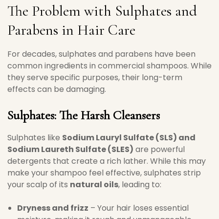
The Problem with Sulphates and
Parabens in Hair Care
For decades, sulphates and parabens have been
common ingredients in commercial shampoos. While
they serve specific purposes, their long-term
effects can be damaging.
Sulphates: The Harsh Cleansers
Sulphates like
Sodium Lauryl Sulfate (SLS) and
Sodium Laureth Sulfate (SLES)
are powerful
detergents that create a rich lather. While this may
make your shampoo feel effective, sulphates strip
your scalp of its
natural oils
, leading to:
Dryness and frizz
– Your hair loses essential