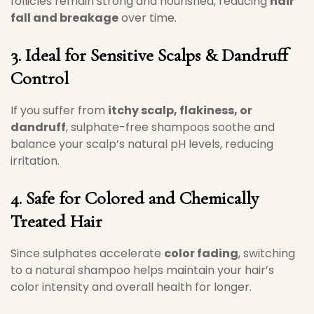
follicles remain strong and nourished, reducing
hair
fall and breakage
over time.
3. Ideal for Sensitive Scalps & Dandruff
Control
If you suffer from
itchy scalp, flakiness, or
dandruff
, sulphate-free shampoos soothe and
balance your scalp’s natural pH levels, reducing
irritation.
4. Safe for Colored and Chemically
Treated Hair
Since sulphates accelerate
color fading
, switching
to a natural shampoo helps maintain your hair’s
color intensity and overall health for longer.