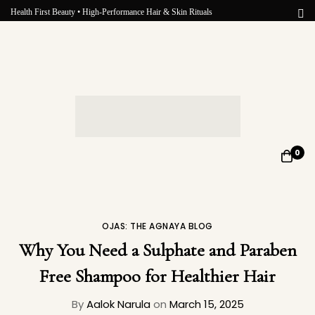
Health First Beauty • High-Performance Hair & Skin Rituals
0
OJAS: THE AGNAYA BLOG
Why You Need a Sulphate and Paraben
Free Shampoo for Healthier Hair
By
Aalok Narula
on
March 15, 2025