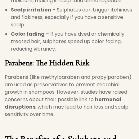
moisture, making it rough and unmanageable.
Scalp irritation
– Sulphates can trigger itchiness
and flakiness, especially if you have a sensitive
scalp.
Color fading
– If you have dyed or chemically
treated hair, sulphates speed up color fading,
reducing vibrancy.
Parabens: The Hidden Risk
Parabens (like methylparaben and propylparaben)
are used as preservatives to prevent microbial
growth in shampoos. However, studies have raised
concerns about their possible link to
hormonal
disruptions
, which may lead to hair loss and scalp
sensitivity over time.