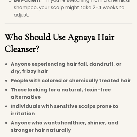
Be Patient
– If you’re switching from a chemical
shampoo, your scalp might take 2-4 weeks to
adjust.
Who Should Use
Agnaya Hair
Cleanser
?
Anyone experiencing hair fall, dandruff, or
dry, frizzy hair
People with colored or chemically treated hair
Those looking for a natural, toxin-free
alternative
Individuals with sensitive scalps prone to
irritation
Anyone who wants healthier, shinier, and
stronger hair naturally