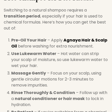
Switching to a natural shampoo requires a
transition period
, especially if your hair is used to
chemical formulas. Here’s how you can get the best
out of:
Pre-Oil Your Hair
– Apply
Agnaya Hair & Scalp
Oil
before washing for extra nourishment.
Use Lukewarm Water
– Hot water can strip
your scalp of moisture, so use lukewarm water to
wet your hair.
Massage Gently
– Focus on your scalp, using
gentle circular motions for 2-3 minutes to
remove impurities.
Rinse Thoroughly & Condition
– Follow up with
a
natural conditioner or hair mask
to lock in
hydration.