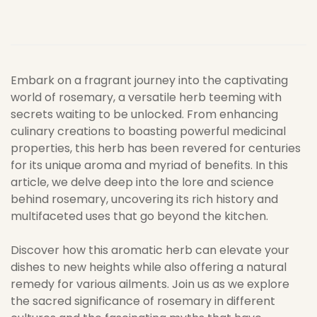
Embark on a fragrant journey into the captivating
world of rosemary, a versatile herb teeming with
secrets waiting to be unlocked. From enhancing
culinary creations to boasting powerful medicinal
properties, this herb has been revered for centuries
for its unique aroma and myriad of benefits. In this
article, we delve deep into the lore and science
behind rosemary, uncovering its rich history and
multifaceted uses that go beyond the kitchen.
Discover how this aromatic herb can elevate your
dishes to new heights while also offering a natural
remedy for various ailments. Join us as we explore
the sacred significance of rosemary in different