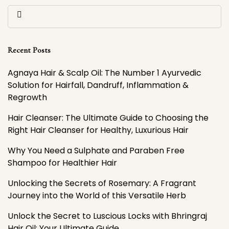
Recent Posts
Agnaya Hair & Scalp Oil: The Number 1 Ayurvedic
Solution for Hairfall, Dandruff, Inflammation &
Regrowth
Hair Cleanser: The Ultimate Guide to Choosing the
Right Hair Cleanser for Healthy, Luxurious Hair
Why You Need a Sulphate and Paraben Free
Shampoo for Healthier Hair
Unlocking the Secrets of Rosemary: A Fragrant
Journey into the World of this Versatile Herb
Unlock the Secret to Luscious Locks with Bhringraj
Hair Oil: Your Ultimate Guide