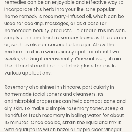
remedies can be an enjoyable and effective way to
incorporate this herb into your life. One popular
home remedy is rosemary-infused oil, which can be
used for cooking, massages, or as a base for
homemade beauty products. To create this infusion,
simply combine fresh rosemary leaves with a carrier
oil, such as olive or coconut oil, in a jar. Allow the
mixture to sit in a warm, sunny spot for about two
weeks, shaking it occasionally. Once infused, strain
the oil and store it in a cool, dark place for use in
various applications.
Rosemary also shines in skincare, particularly in
homemade facial toners and cleansers. Its
antimicrobial properties can help combat acne and
oily skin. To make a simple rosemary toner, steep a
handful of fresh rosemary in boiling water for about
15 minutes. Once cooled, strain the liquid and mix it
with equal parts witch hazel or apple cider vinegar.