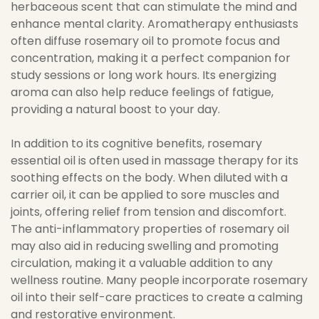
herbaceous scent that can stimulate the mind and
enhance mental clarity. Aromatherapy enthusiasts
often diffuse rosemary oil to promote focus and
concentration, making it a perfect companion for
study sessions or long work hours. Its energizing
aroma can also help reduce feelings of fatigue,
providing a natural boost to your day.
In addition to its cognitive benefits, rosemary
essential oil is often used in massage therapy for its
soothing effects on the body. When diluted with a
carrier oil, it can be applied to sore muscles and
joints, offering relief from tension and discomfort.
The anti-inflammatory properties of rosemary oil
may also aid in reducing swelling and promoting
circulation, making it a valuable addition to any
wellness routine. Many people incorporate rosemary
oil into their self-care practices to create a calming
and restorative environment.