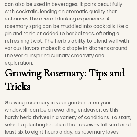
can also be used in beverages. It pairs beautifully
with cocktails, lending an aromatic quality that
enhances the overall drinking experience. A
rosemary sprig can be muddled into cocktails like a
gin and tonic or added to herbal teas, offering a
refreshing twist. The herb’s ability to blend well with
various flavors makes it a staple in kitchens around
the world, inspiring culinary creativity and
exploration.
Growing Rosemary: Tips and
Tricks
Growing rosemary in your garden or on your
windowsill can be a rewarding endeavor, as this
hardy herb thrives in a variety of conditions. To start,
select a planting location that receives full sun for at
least six to eight hours a day, as rosemary loves