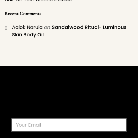
Recent Comments
Aalok Narula
on
Sandalwood Ritual- Luminous
Skin Body Oil