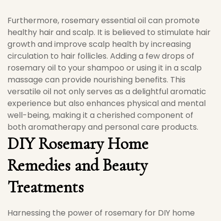
Furthermore, rosemary essential oil can promote
healthy hair and scalp. It is believed to stimulate hair
growth and improve scalp health by increasing
circulation to hair follicles. Adding a few drops of
rosemary oil to your shampoo or using it in a scalp
massage can provide nourishing benefits. This
versatile oil not only serves as a delightful aromatic
experience but also enhances physical and mental
well-being, making it a cherished component of
both aromatherapy and personal care products.
DIY Rosemary Home
Remedies and Beauty
Treatments
Harnessing the power of rosemary for DIY home