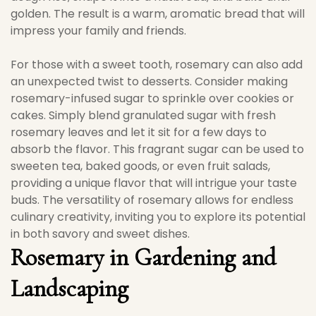
golden. The result is a warm, aromatic bread that will
impress your family and friends.
For those with a sweet tooth, rosemary can also add
an unexpected twist to desserts. Consider making
rosemary-infused sugar to sprinkle over cookies or
cakes. Simply blend granulated sugar with fresh
rosemary leaves and let it sit for a few days to
absorb the flavor. This fragrant sugar can be used to
sweeten tea, baked goods, or even fruit salads,
providing a unique flavor that will intrigue your taste
buds. The versatility of rosemary allows for endless
culinary creativity, inviting you to explore its potential
in both savory and sweet dishes.
Rosemary in Gardening and
Landscaping