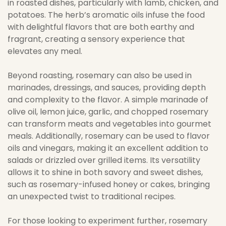
in roasted dishes, particularly with lamb, chicken, and
potatoes. The herb’s aromatic oils infuse the food
with delightful flavors that are both earthy and
fragrant, creating a sensory experience that
elevates any meal.
Beyond roasting, rosemary can also be used in
marinades, dressings, and sauces, providing depth
and complexity to the flavor. A simple marinade of
olive oil, lemon juice, garlic, and chopped rosemary
can transform meats and vegetables into gourmet
meals. Additionally, rosemary can be used to flavor
oils and vinegars, making it an excellent addition to
salads or drizzled over grilled items. Its versatility
allows it to shine in both savory and sweet dishes,
such as rosemary-infused honey or cakes, bringing
an unexpected twist to traditional recipes.
For those looking to experiment further, rosemary