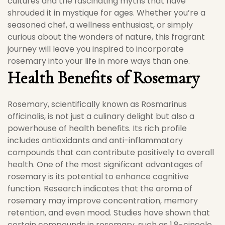
cultures and the fascinating myths that have
shrouded it in mystique for ages. Whether you’re a
seasoned chef, a wellness enthusiast, or simply
curious about the wonders of nature, this fragrant
journey will leave you inspired to incorporate
rosemary into your life in more ways than one.
Health Benefits of Rosemary
Rosemary, scientifically known as Rosmarinus
officinalis, is not just a culinary delight but also a
powerhouse of health benefits. Its rich profile
includes antioxidants and anti-inflammatory
compounds that can contribute positively to overall
health. One of the most significant advantages of
rosemary is its potential to enhance cognitive
function. Research indicates that the aroma of
rosemary may improve concentration, memory
retention, and even mood. Studies have shown that
certain compounds in rosemary, such as 1,8-cineole,