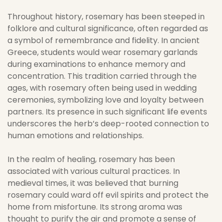
Throughout history, rosemary has been steeped in
folklore and cultural significance, often regarded as
a symbol of remembrance and fidelity. In ancient
Greece, students would wear rosemary garlands
during examinations to enhance memory and
concentration. This tradition carried through the
ages, with rosemary often being used in wedding
ceremonies, symbolizing love and loyalty between
partners. Its presence in such significant life events
underscores the herb’s deep-rooted connection to
human emotions and relationships.
In the realm of healing, rosemary has been
associated with various cultural practices. In
medieval times, it was believed that burning
rosemary could ward off evil spirits and protect the
home from misfortune. Its strong aroma was
thought to purify the air and promote a sense of