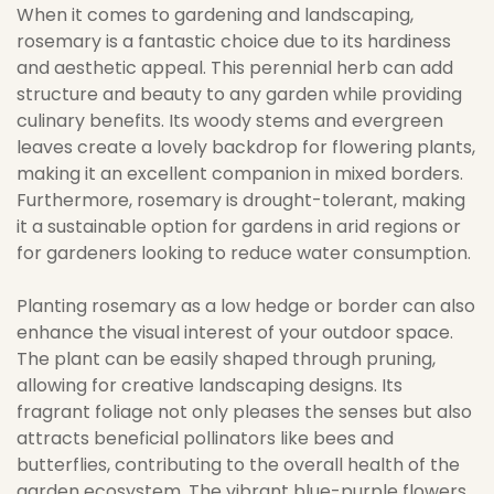
When it comes to gardening and landscaping,
rosemary is a fantastic choice due to its hardiness
and aesthetic appeal. This perennial herb can add
structure and beauty to any garden while providing
culinary benefits. Its woody stems and evergreen
leaves create a lovely backdrop for flowering plants,
making it an excellent companion in mixed borders.
Furthermore, rosemary is drought-tolerant, making
it a sustainable option for gardens in arid regions or
for gardeners looking to reduce water consumption.
Planting rosemary as a low hedge or border can also
enhance the visual interest of your outdoor space.
The plant can be easily shaped through pruning,
allowing for creative landscaping designs. Its
fragrant foliage not only pleases the senses but also
attracts beneficial pollinators like bees and
butterflies, contributing to the overall health of the
garden ecosystem. The vibrant blue-purple flowers