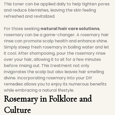
This toner can be applied daily to help tighten pores
and reduce blemishes, leaving the skin feeling
refreshed and revitalized.
For those seeking
natural hair care solutions
,
rosemary can be a game-changer. A rosemary hair
rinse can promote scalp health and enhance shine.
Simply steep fresh rosemary in boiling water and let
it cool. After shampooing, pour the rosemary rinse
over your hair, allowing it to sit for a few minutes
before rinsing out. This treatment not only
invigorates the scalp but also leaves hair smelling
divine. Incorporating rosemary into your DIY
remedies allows you to enjoy its numerous benefits
while embracing a natural lifestyle.
Rosemary in Folklore and
Culture