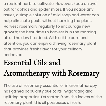
a resilient herb to cultivate. However, keep an eye
out for aphids and spider mites. If you notice any
issues, a simple solution of mild soap and water can
help eliminate pests without harming the plant.
Harvest rosemary regularly to encourage new
growth; the best time to harvest is in the morning
after the dew has dried. With a little care and
attention, you can enjoy a thriving rosemary plant
that provides fresh flavor for your culinary
endeavors.
Essential Oils and
Aromatherapy with Rosemary
The use of rosemary essential oil in aromatherapy
has gained popularity due to its invigorating and
uplifting properties. Extracted from the leaves of the
rosemary plant, this oil possesses a fresh,