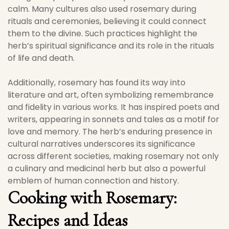
calm. Many cultures also used rosemary during
rituals and ceremonies, believing it could connect
them to the divine. Such practices highlight the
herb’s spiritual significance and its role in the rituals
of life and death.
Additionally, rosemary has found its way into
literature and art, often symbolizing remembrance
and fidelity in various works. It has inspired poets and
writers, appearing in sonnets and tales as a motif for
love and memory. The herb’s enduring presence in
cultural narratives underscores its significance
across different societies, making rosemary not only
a culinary and medicinal herb but also a powerful
emblem of human connection and history.
Cooking with Rosemary:
Recipes and Ideas