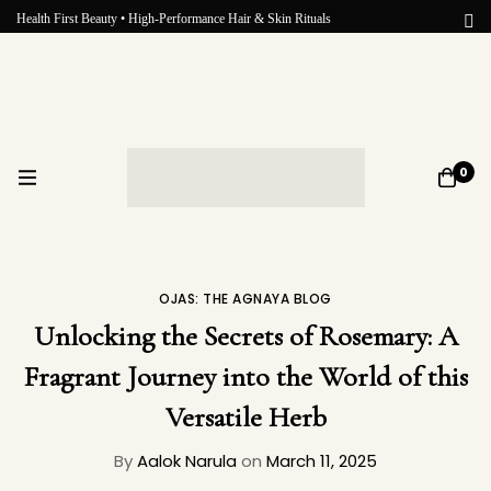
Health First Beauty • High-Performance Hair & Skin Rituals
0
OJAS: THE AGNAYA BLOG
Unlocking the Secrets of Rosemary: A
Fragrant Journey into the World of this
Versatile Herb
By
Aalok Narula
on
March 11, 2025