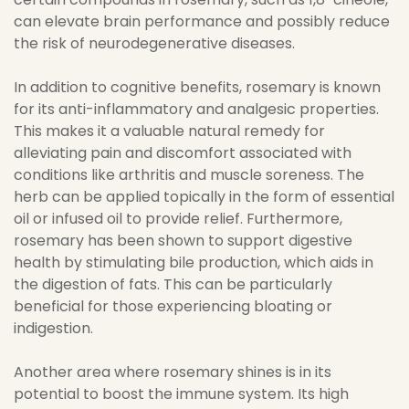
can elevate brain performance and possibly reduce
the risk of neurodegenerative diseases.
In addition to cognitive benefits, rosemary is known
for its anti-inflammatory and analgesic properties.
This makes it a valuable natural remedy for
alleviating pain and discomfort associated with
conditions like arthritis and muscle soreness. The
herb can be applied topically in the form of essential
oil or infused oil to provide relief. Furthermore,
rosemary has been shown to support digestive
health by stimulating bile production, which aids in
the digestion of fats. This can be particularly
beneficial for those experiencing bloating or
indigestion.
Another area where rosemary shines is in its
potential to boost the immune system. Its high