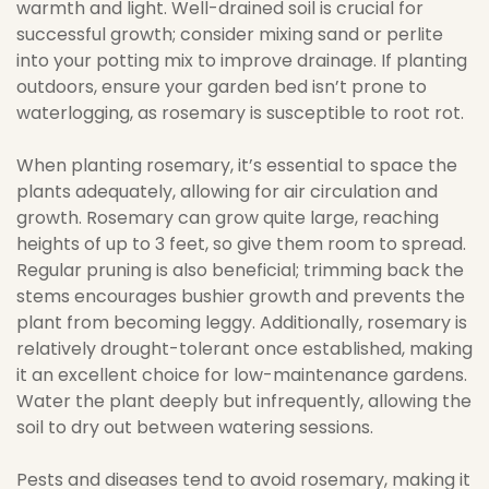
warmth and light. Well-drained soil is crucial for
successful growth; consider mixing sand or perlite
into your potting mix to improve drainage. If planting
outdoors, ensure your garden bed isn’t prone to
waterlogging, as rosemary is susceptible to root rot.
When planting rosemary, it’s essential to space the
plants adequately, allowing for air circulation and
growth. Rosemary can grow quite large, reaching
heights of up to 3 feet, so give them room to spread.
Regular pruning is also beneficial; trimming back the
stems encourages bushier growth and prevents the
plant from becoming leggy. Additionally, rosemary is
relatively drought-tolerant once established, making
it an excellent choice for low-maintenance gardens.
Water the plant deeply but infrequently, allowing the
soil to dry out between watering sessions.
Pests and diseases tend to avoid rosemary, making it