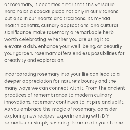
of rosemary, it becomes clear that this versatile
herb holds a special place not only in our kitchens
but also in our hearts and traditions. Its myriad
health benefits, culinary applications, and cultural
significance make rosemary a remarkable herb
worth celebrating. Whether you are using it to
elevate a dish, enhance your well-being, or beautify
your garden, rosemary offers endless possibilities for
creativity and exploration.
Incorporating rosemary into your life can lead to a
deeper appreciation for nature’s bounty and the
many ways we can connect with it. From the ancient
practices of remembrance to modern culinary
innovations, rosemary continues to inspire and uplift.
As you embrace the magic of rosemary, consider
exploring new recipes, experimenting with DIY
remedies, or simply savoring its aroma in your home.