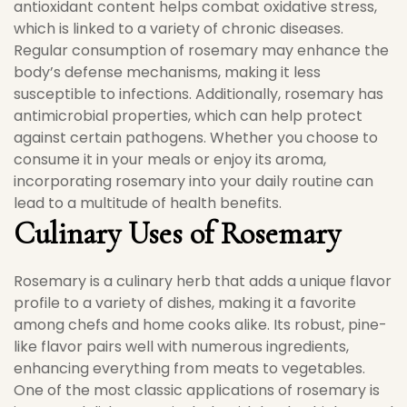
antioxidant content helps combat oxidative stress,
which is linked to a variety of chronic diseases.
Regular consumption of rosemary may enhance the
body’s defense mechanisms, making it less
susceptible to infections. Additionally, rosemary has
antimicrobial properties, which can help protect
against certain pathogens. Whether you choose to
consume it in your meals or enjoy its aroma,
incorporating rosemary into your daily routine can
lead to a multitude of health benefits.
Culinary Uses of Rosemary
Rosemary is a culinary herb that adds a unique flavor
profile to a variety of dishes, making it a favorite
among chefs and home cooks alike. Its robust, pine-
like flavor pairs well with numerous ingredients,
enhancing everything from meats to vegetables.
One of the most classic applications of rosemary is