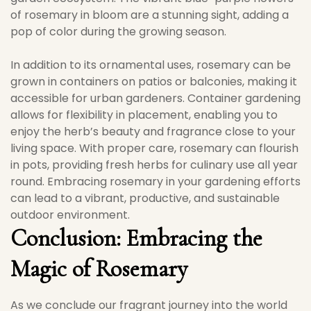
of rosemary in bloom are a stunning sight, adding a
pop of color during the growing season.
In addition to its ornamental uses, rosemary can be
grown in containers on patios or balconies, making it
accessible for urban gardeners. Container gardening
allows for flexibility in placement, enabling you to
enjoy the herb’s beauty and fragrance close to your
living space. With proper care, rosemary can flourish
in pots, providing fresh herbs for culinary use all year
round. Embracing rosemary in your gardening efforts
can lead to a vibrant, productive, and sustainable
outdoor environment.
Conclusion: Embracing the
Magic of Rosemary
As we conclude our fragrant journey into the world