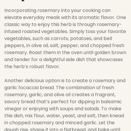
Incorporating rosemary into your cooking can
elevate everyday meals with its aromatic flavor. One
classic way to enjoy this herb is through rosemary-
infused roasted vegetables. Simply toss your favorite
vegetables, such as carrots, potatoes, and bell
peppers, in olive oil, salt, pepper, and chopped fresh
rosemary. Roast them in the oven until golden brown
and tender for a delightful side dish that showcases
the herb’s robust flavor.
Another delicious option is to create a rosemary and
garlic focaccia bread. The combination of fresh
rosemary, garlic, and olive oil creates a fragrant,
savory bread that’s perfect for dipping in balsamic
vinegar or enjoying with soups and salads. To make
this dish, mix flour, water, yeast, and salt, then knead
in chopped rosemary and minced garlic. Let the
dough rise, shape it into a flatbread, and bake until