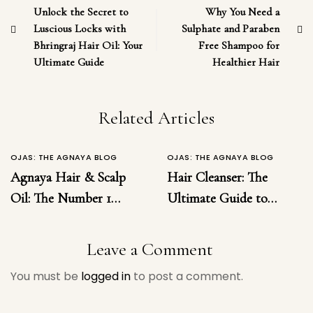
Unlock the Secret to
Why You Need a
Luscious Locks with
Sulphate and Paraben
Bhringraj Hair Oil: Your
Free Shampoo for
Ultimate Guide
Healthier Hair
Related Articles
OJAS: THE AGNAYA BLOG
OJAS: THE AGNAYA BLOG
Agnaya Hair & Scalp
Hair Cleanser: The
Oil: The Number 1
Ultimate Guide to
Ayurvedic Solution for
Choosing the Right
Hairfall, Dandruff,
Hair Cleanser for
Leave a Comment
Inflammation &
Healthy, Luxurious
You must be
logged in
to post a comment.
Regrowth
Hair