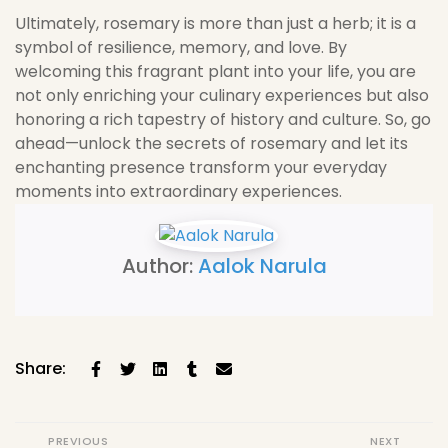
Ultimately, rosemary is more than just a herb; it is a
symbol of resilience, memory, and love. By
welcoming this fragrant plant into your life, you are
not only enriching your culinary experiences but also
honoring a rich tapestry of history and culture. So, go
ahead—unlock the secrets of rosemary and let its
enchanting presence transform your everyday
moments into extraordinary experiences.
Author:
Aalok Narula
Share:
PREVIOUS
NEXT