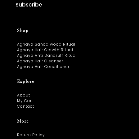
Subscribe
Shop
Agnaya Sandalwood Ritual
Agnaya Hair Growth Ritual
Agnaya Anti Dandruff Ritual
Agnaya Hair Cleanser
Agnaya Hair Conditioner
Explore
About
My Cart
Contact
More
Return Policy