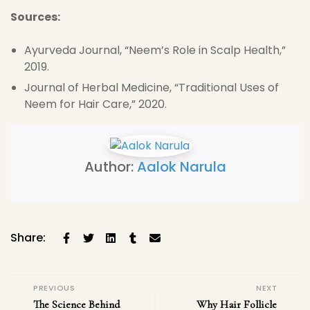
Sources:
Ayurveda Journal, “Neem’s Role in Scalp Health,”
2019.
Journal of Herbal Medicine, “Traditional Uses of
Neem for Hair Care,” 2020.
Author:
Aalok Narula
Share:
PREVIOUS
NEXT
The Science Behind
Why Hair Follicle