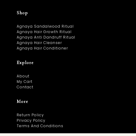
Shop
Agnaya Sandalwood Ritual
Agnaya Hair Growth Ritual
Agnaya Anti Dandruff Ritual
Agnaya Hair Cleanser
Agnaya Hair Conditioner
Explore
About
My Cart
Contact
More
Return Policy
Privacy Policy
Terms And Conditions