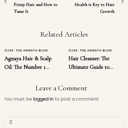
Frizzy Hair and How to
Health is Key to Hair
Tame It
Growth
Related Articles
OJAS: THE AGNAYA BLOG
OJAS: THE AGNAYA BLOG
Agnaya Hair & Scalp
Hair Cleanser: The
Oil: The Number 1
Ultimate Guide to
Ayurvedic Solution for
Choosing the Right
Hairfall, Dandruff,
Hair Cleanser for
Leave a Comment
Inflammation &
Healthy, Luxurious
You must be
logged in
to post a comment.
Regrowth
Hair