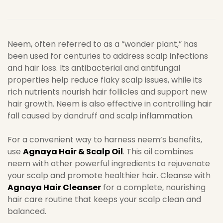
Neem, often referred to as a “wonder plant,” has
been used for centuries to address scalp infections
and hair loss. Its antibacterial and antifungal
properties help reduce flaky scalp issues, while its
rich nutrients nourish hair follicles and support new
hair growth. Neem is also effective in controlling hair
fall caused by dandruff and scalp inflammation.
For a convenient way to harness neem’s benefits,
use
Agnaya Hair & Scalp Oil
. This oil combines
neem with other powerful ingredients to rejuvenate
your scalp and promote healthier hair. Cleanse with
Agnaya Hair Cleanser
for a complete, nourishing
hair care routine that keeps your scalp clean and
balanced.