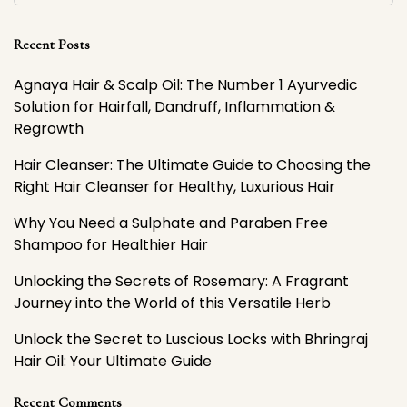
Recent Posts
Agnaya Hair & Scalp Oil: The Number 1 Ayurvedic
Solution for Hairfall, Dandruff, Inflammation &
Regrowth
Hair Cleanser: The Ultimate Guide to Choosing the
Right Hair Cleanser for Healthy, Luxurious Hair
Why You Need a Sulphate and Paraben Free
Shampoo for Healthier Hair
Unlocking the Secrets of Rosemary: A Fragrant
Journey into the World of this Versatile Herb
Unlock the Secret to Luscious Locks with Bhringraj
Hair Oil: Your Ultimate Guide
Recent Comments