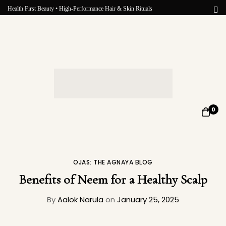
Health First Beauty • High-Performance Hair & Skin Rituals
0
OJAS: THE AGNAYA BLOG
Benefits of Neem for a Healthy Scalp
By
Aalok Narula
on
January 25, 2025