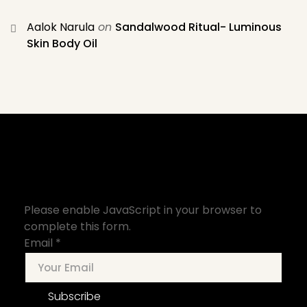
Aalok Narula
on
Sandalwood Ritual- Luminous
Skin Body Oil
Please enable JavaScript in your browser to
complete this form.
Email
*
Subscribe