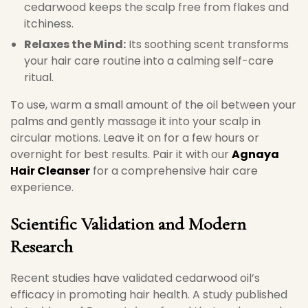
cedarwood keeps the scalp free from flakes and
itchiness.
Relaxes the Mind:
Its soothing scent transforms
your hair care routine into a calming self-care
ritual.
To use, warm a small amount of the oil between your
palms and gently massage it into your scalp in
circular motions. Leave it on for a few hours or
overnight for best results. Pair it with our
Agnaya
Hair Cleanser
for a comprehensive hair care
experience.
Scientific Validation and Modern
Research
Recent studies have validated cedarwood oil’s
efficacy in promoting hair health. A study published