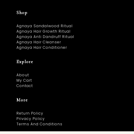
Shop
Agnaya Sandalwood Ritual
Agnaya Hair Growth Ritual
Agnaya Anti Dandruff Ritual
Agnaya Hair Cleanser
Agnaya Hair Conditioner
Explore
About
My Cart
Contact
More
Return Policy
Privacy Policy
Terms And Conditions