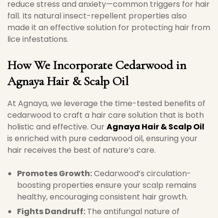
reduce stress and anxiety—common triggers for hair
fall. Its natural insect-repellent properties also
made it an effective solution for protecting hair from
lice infestations.
How We Incorporate Cedarwood in
Agnaya Hair & Scalp Oil
At Agnaya, we leverage the time-tested benefits of
cedarwood to craft a hair care solution that is both
holistic and effective. Our
Agnaya Hair & Scalp Oil
is enriched with pure cedarwood oil, ensuring your
hair receives the best of nature’s care.
Promotes Growth:
Cedarwood’s circulation-
boosting properties ensure your scalp remains
healthy, encouraging consistent hair growth.
Fights Dandruff:
The antifungal nature of