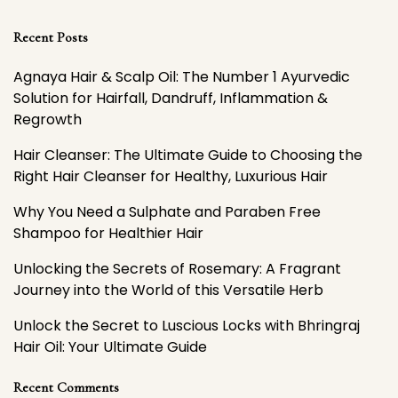
Recent Posts
Agnaya Hair & Scalp Oil: The Number 1 Ayurvedic
Solution for Hairfall, Dandruff, Inflammation &
Regrowth
Hair Cleanser: The Ultimate Guide to Choosing the
Right Hair Cleanser for Healthy, Luxurious Hair
Why You Need a Sulphate and Paraben Free
Shampoo for Healthier Hair
Unlocking the Secrets of Rosemary: A Fragrant
Journey into the World of this Versatile Herb
Unlock the Secret to Luscious Locks with Bhringraj
Hair Oil: Your Ultimate Guide
Recent Comments