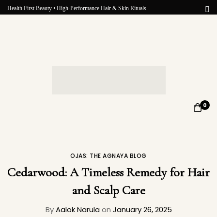
Health First Beauty • High-Performance Hair & Skin Rituals
0
OJAS: THE AGNAYA BLOG
Cedarwood: A Timeless Remedy for Hair
and Scalp Care
By
Aalok Narula
on
January 26, 2025