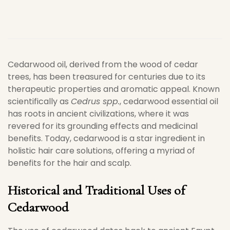
Cedarwood oil, derived from the wood of cedar
trees, has been treasured for centuries due to its
therapeutic properties and aromatic appeal. Known
scientifically as
Cedrus spp.
, cedarwood essential oil
has roots in ancient civilizations, where it was
revered for its grounding effects and medicinal
benefits. Today, cedarwood is a star ingredient in
holistic hair care solutions, offering a myriad of
benefits for the hair and scalp.
Historical and Traditional Uses of
Cedarwood