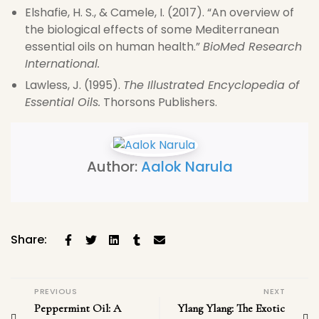
Elshafie, H. S., & Camele, I. (2017). “An overview of
the biological effects of some Mediterranean
essential oils on human health.”
BioMed Research
International.
Lawless, J. (1995).
The Illustrated Encyclopedia of
Essential Oils.
Thorsons Publishers.
Author:
Aalok Narula
Share:
PREVIOUS
NEXT
Peppermint Oil: A
Ylang Ylang: The Exotic