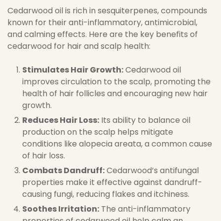
Cedarwood oil is rich in sesquiterpenes, compounds
known for their anti-inflammatory, antimicrobial,
and calming effects. Here are the key benefits of
cedarwood for hair and scalp health:
Stimulates Hair Growth:
Cedarwood oil
improves circulation to the scalp, promoting the
health of hair follicles and encouraging new hair
growth.
Reduces Hair Loss:
Its ability to balance oil
production on the scalp helps mitigate
conditions like alopecia areata, a common cause
of hair loss.
Combats Dandruff:
Cedarwood’s antifungal
properties make it effective against dandruff-
causing fungi, reducing flakes and itchiness.
Soothes Irritation:
The anti-inflammatory
properties of cedarwood oil help calm an