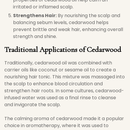
irritated or inflamed scalp.
Strengthens Hair:
By nourishing the scalp and
balancing sebum levels, cedarwood helps
prevent brittle and weak hair, enhancing overall
strength and shine.
Traditional Applications of Cedarwood
Traditionally, cedarwood oil was combined with
carrier oils like coconut or sesame oil to create a
nourishing hair tonic. This mixture was massaged into
the scalp to enhance blood circulation and
strengthen hair roots. In some cultures, cedarwood-
infused water was used as a final rinse to cleanse
and invigorate the scalp.
The calming aroma of cedarwood made it a popular
choice in aromatherapy, where it was used to