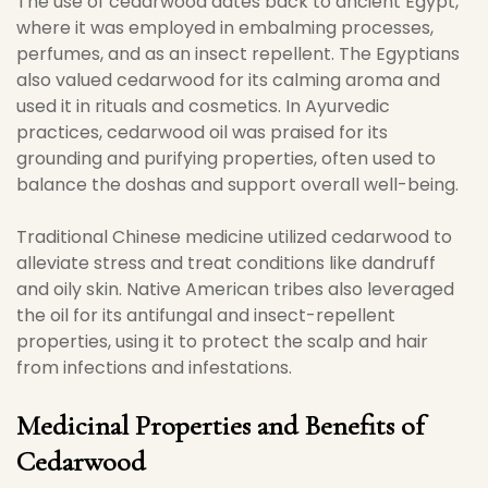
The use of cedarwood dates back to ancient Egypt,
where it was employed in embalming processes,
perfumes, and as an insect repellent. The Egyptians
also valued cedarwood for its calming aroma and
used it in rituals and cosmetics. In Ayurvedic
practices, cedarwood oil was praised for its
grounding and purifying properties, often used to
balance the doshas and support overall well-being.
Traditional Chinese medicine utilized cedarwood to
alleviate stress and treat conditions like dandruff
and oily skin. Native American tribes also leveraged
the oil for its antifungal and insect-repellent
properties, using it to protect the scalp and hair
from infections and infestations.
Medicinal Properties and Benefits of
Cedarwood