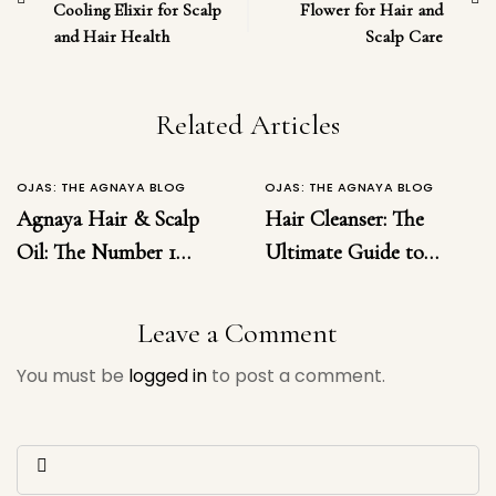
Cooling Elixir for Scalp
Flower for Hair and
and Hair Health
Scalp Care
Related Articles
OJAS: THE AGNAYA BLOG
OJAS: THE AGNAYA BLOG
Agnaya Hair & Scalp
Hair Cleanser: The
Oil: The Number 1
Ultimate Guide to
Ayurvedic Solution for
Choosing the Right
Hairfall, Dandruff,
Hair Cleanser for
Leave a Comment
Inflammation &
Healthy, Luxurious
You must be
logged in
to post a comment.
Regrowth
Hair