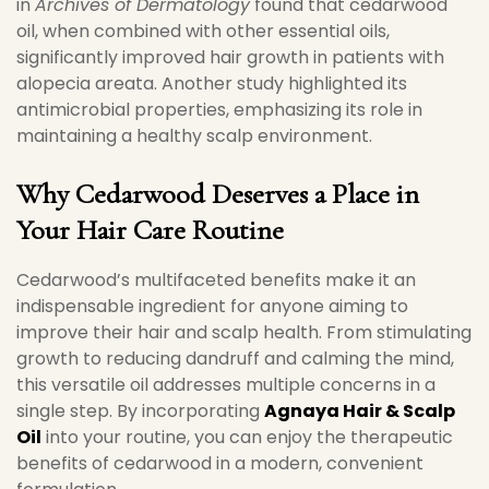
in
Archives of Dermatology
found that cedarwood
oil, when combined with other essential oils,
significantly improved hair growth in patients with
alopecia areata. Another study highlighted its
antimicrobial properties, emphasizing its role in
maintaining a healthy scalp environment.
Why Cedarwood Deserves a Place in
Your Hair Care Routine
Cedarwood’s multifaceted benefits make it an
indispensable ingredient for anyone aiming to
improve their hair and scalp health. From stimulating
growth to reducing dandruff and calming the mind,
this versatile oil addresses multiple concerns in a
single step. By incorporating
Agnaya Hair & Scalp
Oil
into your routine, you can enjoy the therapeutic
benefits of cedarwood in a modern, convenient