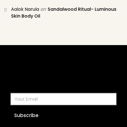
Aalok Narula
on
Sandalwood Ritual- Luminous
Skin Body Oil
Subscribe