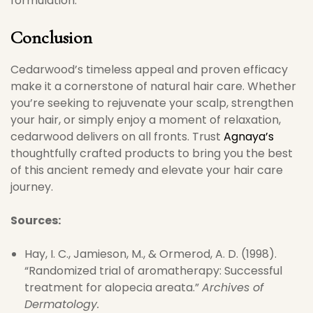
formulation.
Conclusion
Cedarwood’s timeless appeal and proven efficacy
make it a cornerstone of natural hair care. Whether
you’re seeking to rejuvenate your scalp, strengthen
your hair, or simply enjoy a moment of relaxation,
cedarwood delivers on all fronts. Trust
Agnaya’s
thoughtfully crafted products to bring you the best
of this ancient remedy and elevate your hair care
journey.
Sources:
Hay, I. C., Jamieson, M., & Ormerod, A. D. (1998).
“Randomized trial of aromatherapy: Successful
treatment for alopecia areata.”
Archives of
Dermatology.