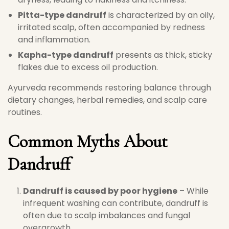
Pitta-type dandruff
is characterized by an oily,
irritated scalp, often accompanied by redness
and inflammation.
Kapha-type dandruff
presents as thick, sticky
flakes due to excess oil production.
Ayurveda recommends restoring balance through
dietary changes, herbal remedies, and scalp care
routines.
Common Myths About
Dandruff
Dandruff is caused by poor hygiene
– While
infrequent washing can contribute, dandruff is
often due to scalp imbalances and fungal
overgrowth.