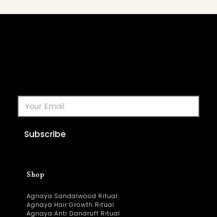
Subscribe
Shop
Agnaya Sandalwood Ritual
Agnaya Hair Growth Ritual
Agnaya Anti Dandruff Ritual