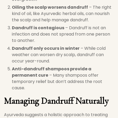
Oiling the scalp worsens dandruff
– The right
kind of oil, like Ayurvedic herbal oils, can nourish
the scalp and help manage dandruff.
Dandruff is contagious
– Dandruff is not an
infection and does not spread from one person
to another.
Dandruff only occurs in winter
– While cold
weather can worsen dry scalp, dandruff can
occur year-round.
Anti-dandruff shampoos provide a
permanent cure
– Many shampoos offer
temporary relief but don’t address the root
cause.
Managing Dandruff Naturally
Ayurveda suggests a holistic approach to treating