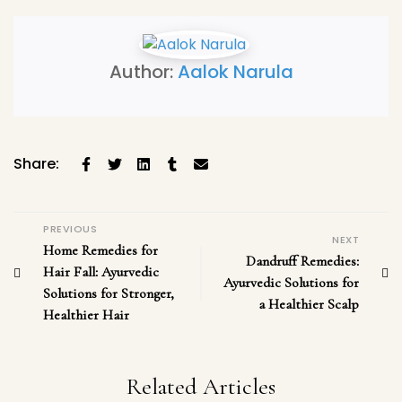
Author:
Aalok Narula
Share:
PREVIOUS
NEXT
Home Remedies for
Dandruff Remedies:
Hair Fall: Ayurvedic
Ayurvedic Solutions for
Solutions for Stronger,
a Healthier Scalp
Healthier Hair
Related Articles