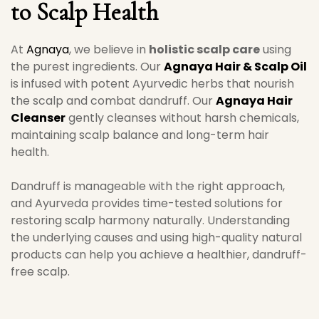
to Scalp Health
At
Agnaya
, we believe in
holistic scalp care
using
the purest ingredients. Our
Agnaya Hair & Scalp Oil
is infused with potent Ayurvedic herbs that nourish
the scalp and combat dandruff. Our
Agnaya Hair
Cleanser
gently cleanses without harsh chemicals,
maintaining scalp balance and long-term hair
health.
Dandruff is manageable with the right approach,
and Ayurveda provides time-tested solutions for
restoring scalp harmony naturally. Understanding
the underlying causes and using high-quality natural
products can help you achieve a healthier, dandruff-
free scalp.