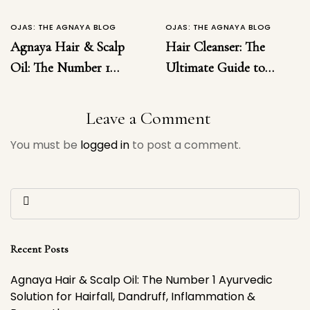
OJAS: THE AGNAYA BLOG
OJAS: THE AGNAYA BLOG
Agnaya Hair & Scalp
Hair Cleanser: The
Oil: The Number 1
Ultimate Guide to
Ayurvedic Solution for
Choosing the Right
Hairfall, Dandruff,
Hair Cleanser for
Leave a Comment
Inflammation &
Healthy, Luxurious
You must be
logged in
to post a comment.
Regrowth
Hair
Recent Posts
Agnaya Hair & Scalp Oil: The Number 1 Ayurvedic
Solution for Hairfall, Dandruff, Inflammation &