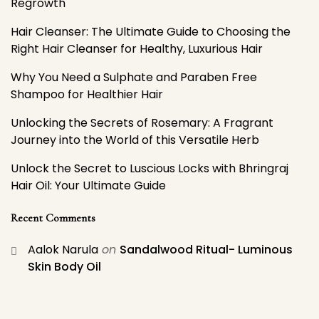
Regrowth
Hair Cleanser: The Ultimate Guide to Choosing the
Right Hair Cleanser for Healthy, Luxurious Hair
Why You Need a Sulphate and Paraben Free
Shampoo for Healthier Hair
Unlocking the Secrets of Rosemary: A Fragrant
Journey into the World of this Versatile Herb
Unlock the Secret to Luscious Locks with Bhringraj
Hair Oil: Your Ultimate Guide
Recent Comments
Aalok Narula
on
Sandalwood Ritual- Luminous
Skin Body Oil