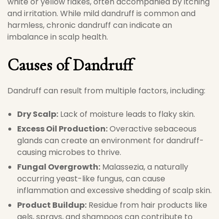
white or yellow flakes, often accompanied by itching
and irritation. While mild dandruff is common and
harmless, chronic dandruff can indicate an
imbalance in scalp health.
Causes of Dandruff
Dandruff can result from multiple factors, including:
Dry Scalp:
Lack of moisture leads to flaky skin.
Excess Oil Production:
Overactive sebaceous
glands can create an environment for dandruff-
causing microbes to thrive.
Fungal Overgrowth:
Malassezia, a naturally
occurring yeast-like fungus, can cause
inflammation and excessive shedding of scalp skin.
Product Buildup:
Residue from hair products like
gels, sprays, and shampoos can contribute to