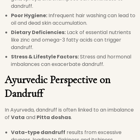
dandruff.
Poor Hygiene:
Infrequent hair washing can lead to
oil and dead skin accumulation.
Dietary Deficiencies:
Lack of essential nutrients
like zinc and omega-3 fatty acids can trigger
dandruff.
Stress & Lifestyle Factors:
Stress and hormonal
imbalances can exacerbate dandruff.
Ayurvedic Perspective on
Dandruff
In Ayurveda, dandruff is often linked to an imbalance
of
Vata
and
Pitta doshas
.
Vata-type dandruff
results from excessive
dryness, leading to flakiness and itchiness.