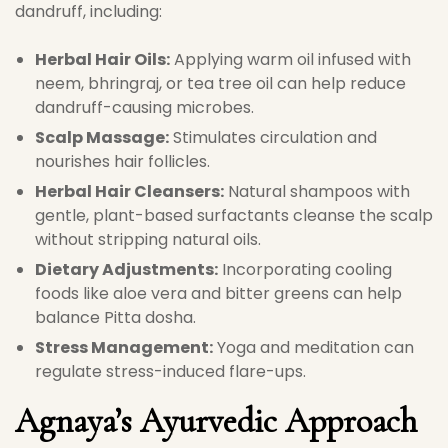
dandruff, including:
Herbal Hair Oils:
Applying warm oil infused with
neem, bhringraj, or tea tree oil can help reduce
dandruff-causing microbes.
Scalp Massage:
Stimulates circulation and
nourishes hair follicles.
Herbal Hair Cleansers:
Natural shampoos with
gentle, plant-based surfactants cleanse the scalp
without stripping natural oils.
Dietary Adjustments:
Incorporating cooling
foods like aloe vera and bitter greens can help
balance Pitta dosha.
Stress Management:
Yoga and meditation can
regulate stress-induced flare-ups.
Agnaya’s Ayurvedic Approach