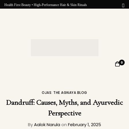
Health First Beauty • High-Performance Hair & Skin Rituals
0
OJAS: THE AGNAYA BLOG
Dandruff: Causes, Myths, and Ayurvedic
Perspective
By
Aalok Narula
on
February 1, 2025