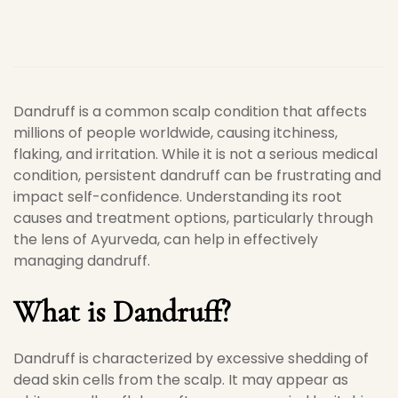
Dandruff is a common scalp condition that affects
millions of people worldwide, causing itchiness,
flaking, and irritation. While it is not a serious medical
condition, persistent dandruff can be frustrating and
impact self-confidence. Understanding its root
causes and treatment options, particularly through
the lens of Ayurveda, can help in effectively
managing dandruff.
What is Dandruff?
Dandruff is characterized by excessive shedding of
dead skin cells from the scalp. It may appear as