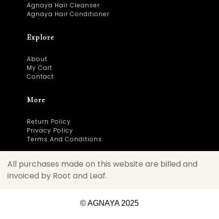
Agnaya Hair Cleanser
Agnaya Hair Conditioner
Explore
About
My Cart
Contact
More
Return Policy
Privacy Policy
Terms And Conditions
All purchases made on this website are billed and
invoiced by Root and Leaf.
© AGNAYA 2025