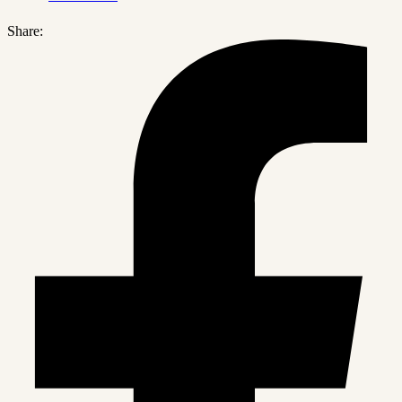
Share: