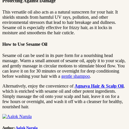
Protecting Against Damage
This versatile oil also acts as a natural sunscreen for your hair. It
shields strands from harmful UV rays, pollution, and other
environmental stressors that lead to hair breakage and dullness.
Sesame oil is especially effective for frizzy hair, as it locks in
moisture and smoothens the hair cuticle.
How to Use Sesame Oil
Sesame oil can be used in its pure form for a nourishing head
massage. Warm a small amount of sesame oil, apply it to your scalp,
and gently massage in circular motions to stimulate blood flow. You
can leave it on for 30 minutes or overnight for deep conditioning
before washing your hair with a
gentle shampoo
.
Alternatively, enjoy the convenience of
Agnaya Hair & Scalp Oil
,
which is enriched with sesame oil and other potent ingredients.
Simply massage the oil onto your scalp and hair, leave it on for a
few hours or overnight, and wash it off with a cleanser for healthy,
nourished hair.
Author:
Aalok Narula