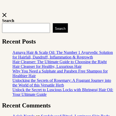
Search
Search
Recent Posts
Agnaya Hair & Scalp Oil: The Number 1 Ayurvedic Solution
for Hairfall, Dandruff, Inflammation & Regrowth
Hair Cleanser: The Ultimate Guide to Choosing the Right
Hair Cleanser for Healthy, Luxurious Hair
Why You Need a Sulphate and Paraben Free Shampoo for
Healthier Hair
Unlocking the Secrets of Rosemary: A Fragrant Journey into
the World of this Versatile Herb
Unlock the Secret to Luscious Locks with Bhringraj Hair Oil:
Your Ultimate Guide
Recent Comments