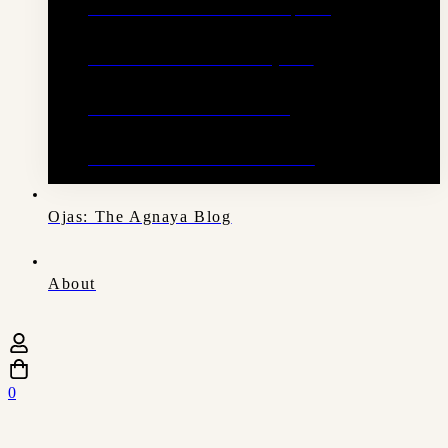
Anti Dandruff Ritual Scalp Oil
Sandalwood Ritual Body Oil
Restorative Hair Cleanser
Restorative Hair Conditioner
Ojas: The Agnaya Blog
About
0