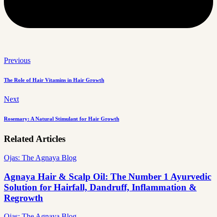
Previous
The Role of Hair Vitamins in Hair Growth
Next
Rosemary: A Natural Stimulant for Hair Growth
Related Articles
Ojas: The Agnaya Blog
Agnaya Hair & Scalp Oil: The Number 1 Ayurvedic
Solution for Hairfall, Dandruff, Inflammation &
Regrowth
Ojas: The Agnaya Blog