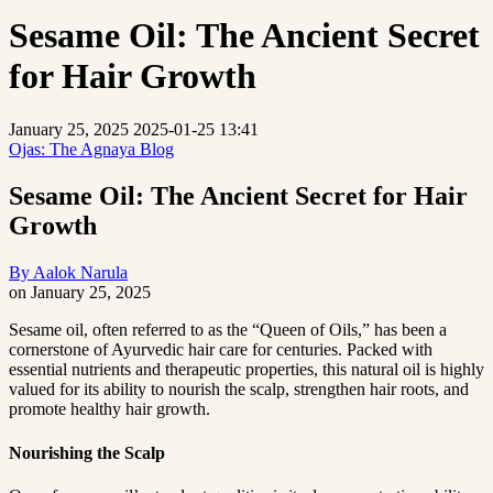
Sesame Oil: The Ancient Secret
for Hair Growth
January 25, 2025
2025-01-25 13:41
Ojas: The Agnaya Blog
Sesame Oil: The Ancient Secret for Hair
Growth
By
Aalok Narula
on
January 25, 2025
Sesame
Sesame oil, often referred to as the “Queen of Oils,” has been a
cornerstone of Ayurvedic hair care for centuries. Packed with
Oil:
essential nutrients and therapeutic properties, this natural oil is highly
The
valued for its ability to nourish the scalp, strengthen hair roots, and
promote healthy hair growth.
Ancient
Secret
Nourishing the Scalp
for