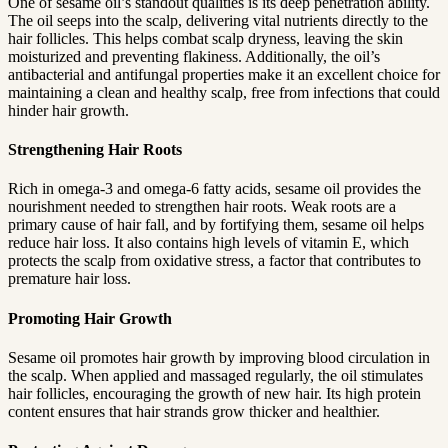
One of sesame oil’s standout qualities is its deep penetration ability.
Hair
The oil seeps into the scalp, delivering vital nutrients directly to the
hair follicles. This helps combat scalp dryness, leaving the skin
Growth
moisturized and preventing flakiness. Additionally, the oil’s
antibacterial and antifungal properties make it an excellent choice for
maintaining a clean and healthy scalp, free from infections that could
hinder hair growth.
Strengthening Hair Roots
Rich in omega-3 and omega-6 fatty acids, sesame oil provides the
nourishment needed to strengthen hair roots. Weak roots are a
primary cause of hair fall, and by fortifying them, sesame oil helps
reduce hair loss. It also contains high levels of vitamin E, which
protects the scalp from oxidative stress, a factor that contributes to
premature hair loss.
Promoting Hair Growth
Sesame oil promotes hair growth by improving blood circulation in
the scalp. When applied and massaged regularly, the oil stimulates
hair follicles, encouraging the growth of new hair. Its high protein
content ensures that hair strands grow thicker and healthier.