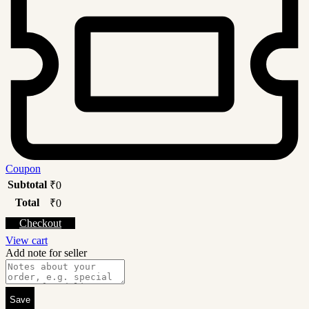
Coupon
Subtotal
₹
0
Total
₹
0
Checkout
View cart
Add note for seller
Save