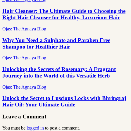
Hair Cleanser: The Ultimate Guide to Choosing the
Right Hair Cleanser for Healthy, Luxurious Hair
Ojas: The Agnaya Blog
Why You Need a Sulphate and Paraben Free
Shampoo for Healthier Hair
Ojas: The Agnaya Blog
Unlocking the Secrets of Rosemary: A Fragrant
Journey into the World of this Versatile Herb
Ojas: The Agnaya Blog
Unlock the Secret to Luscious Locks with Bhringraj
Hair Oil: Your Ultimate Guide
Leave a Comment
You must be
logged in
to post a comment.