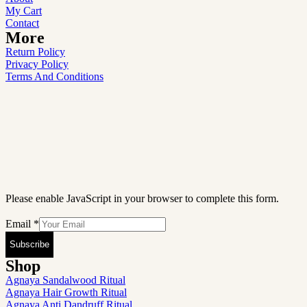
My Cart
Contact
More
Return Policy
Privacy Policy
Terms And Conditions
Please enable JavaScript in your browser to complete this form.
Email
*
Subscribe
Shop
Agnaya Sandalwood Ritual
Agnaya Hair Growth Ritual
Agnaya Anti Dandruff Ritual