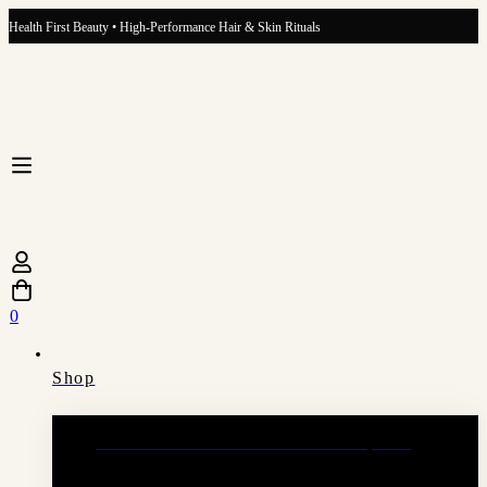
Health First Beauty • High-Performance Hair & Skin Rituals
0
Shop
Hair Growth Ritual Hair & Scalp Oil