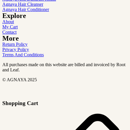
Agnaya Hair Cleanser
Agnaya Hair Conditioner
Explore
About
My Cart
Contact
More
Return Policy
Privacy Policy
Terms And Conditions
All purchases made on this website are billed and invoiced by Root
and Leaf.
© AGNAYA 2025
Shopping Cart