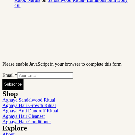
Aalok Narula
on
Sandalwood Ritual- Luminous Skin Body
Oil
Please enable JavaScript in your browser to complete this form.
Email
*
Subscribe
Shop
Agnaya Sandalwood Ritual
Agnaya Hair Growth Ritual
Agnaya Anti Dandruff Ritual
Agnaya Hair Cleanser
Agnaya Hair Conditioner
Explore
About