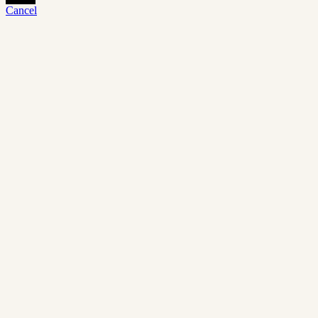
Cancel