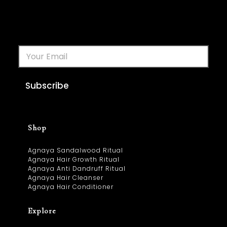
Subscribe
Shop
Agnaya Sandalwood Ritual
Agnaya Hair Growth Ritual
Agnaya Anti Dandruff Ritual
Agnaya Hair Cleanser
Agnaya Hair Conditioner
Explore