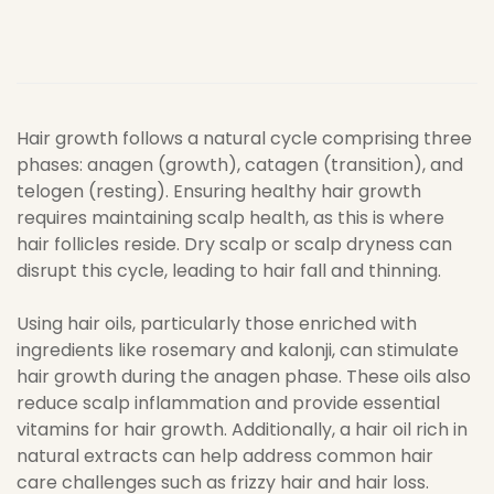
Hair growth follows a natural cycle comprising three
phases: anagen (growth), catagen (transition), and
telogen (resting). Ensuring healthy hair growth
requires maintaining scalp health, as this is where
hair follicles reside. Dry scalp or scalp dryness can
disrupt this cycle, leading to hair fall and thinning.
Using hair oils, particularly those enriched with
ingredients like rosemary and kalonji, can stimulate
hair growth during the anagen phase. These oils also
reduce scalp inflammation and provide essential
vitamins for hair growth. Additionally, a hair oil rich in
natural extracts can help address common hair
care challenges such as frizzy hair and hair loss.