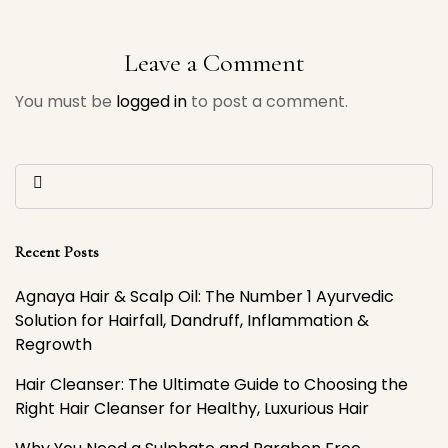
Ayurvedic Solution for
Choosing the Right
Hairfall, Dandruff,
Hair Cleanser for
Leave a Comment
Inflammation &
Healthy, Luxurious
You must be
logged in
to post a comment.
Regrowth
Hair
Recent Posts
Agnaya Hair & Scalp Oil: The Number 1 Ayurvedic
Solution for Hairfall, Dandruff, Inflammation &
Regrowth
Hair Cleanser: The Ultimate Guide to Choosing the
Right Hair Cleanser for Healthy, Luxurious Hair