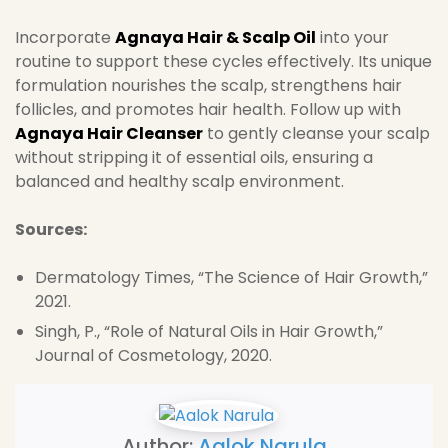
Incorporate
Agnaya Hair & Scalp Oil
into your
routine to support these cycles effectively. Its unique
formulation nourishes the scalp, strengthens hair
follicles, and promotes hair health. Follow up with
Agnaya Hair Cleanser
to gently cleanse your scalp
without stripping it of essential oils, ensuring a
balanced and healthy scalp environment.
Sources:
Dermatology Times, “The Science of Hair Growth,”
2021.
Singh, P., “Role of Natural Oils in Hair Growth,”
Journal of Cosmetology, 2020.
Author:
Aalok Narula