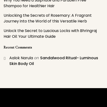
Why You Need a Sulphate and Paraben Free
Shampoo for Healthier Hair
Unlocking the Secrets of Rosemary: A Fragrant
Journey into the World of this Versatile Herb
Unlock the Secret to Luscious Locks with Bhringraj
Hair Oil: Your Ultimate Guide
Recent Comments
Aalok Narula
on
Sandalwood Ritual- Luminous
Skin Body Oil