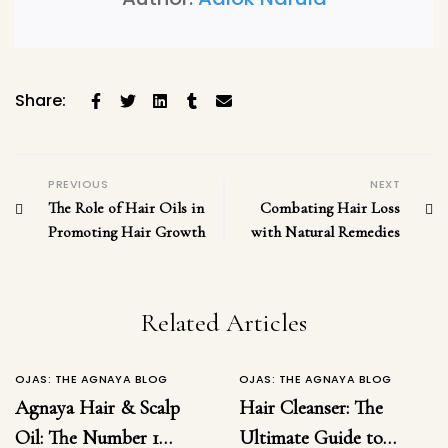
Share:
PREVIOUS
NEXT
The Role of Hair Oils in
Combating Hair Loss
Promoting Hair Growth
with Natural Remedies
Related Articles
OJAS: THE AGNAYA BLOG
OJAS: THE AGNAYA BLOG
Agnaya Hair & Scalp
Hair Cleanser: The
Oil: The Number 1
Ultimate Guide to