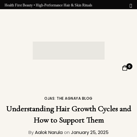
Health First Beauty • High-Performance Hair & Skin Rituals
0
OJAS: THE AGNAYA BLOG
Understanding Hair Growth Cycles and
How to Support Them
By
Aalok Narula
on
January 25, 2025